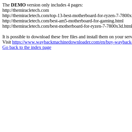
The
DEMO
version only includes 4 pages:
http://themiracletech.com
http://themiracletech.com/top-13-best-motherboard-for-ryzen-7-7800
http://themiracletech.com/best-am5-motherboard-for-gaming.html
http://themiracletech.com/best-motherboard-for-ryzen-7-7800x3d.htm
It is possible to download these free files and install them on your ser
Visit
https://www.waybackmachinedownloader.com/en/buy-wayback-
Go back to the index page