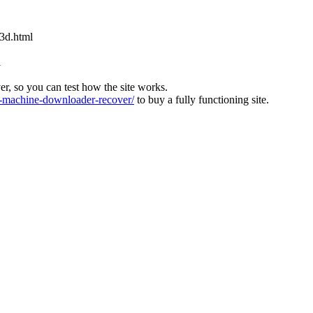
x3d.html
l
ver, so you can test how the site works.
machine-downloader-recover/
to buy a fully functioning site.